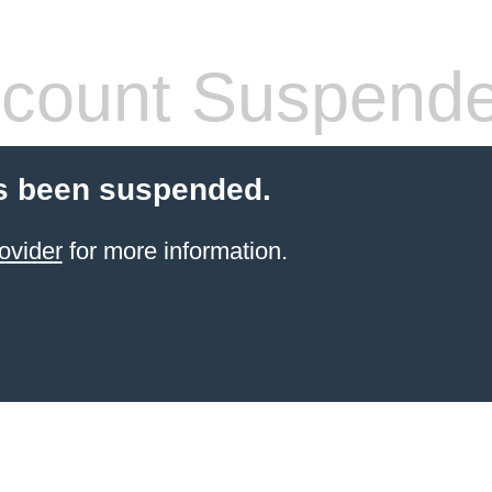
count Suspend
s been suspended.
ovider
for more information.