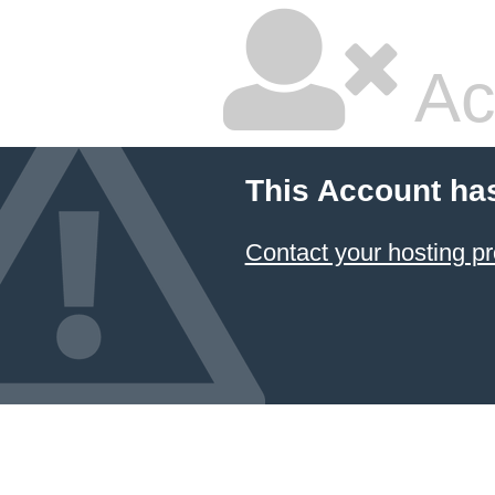
Ac
This Account ha
Contact your hosting pr