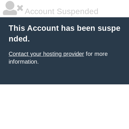
Account Suspended
This Account has been suspe
nded.
Contact your hosting provider
for more
information.